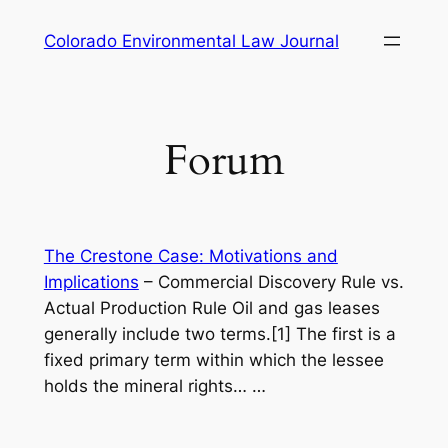
Skip
Colorado Environmental Law Journal
to
content
Forum
The Crestone Case: Motivations and
Implications
–
Commercial Discovery Rule vs.
Actual Production Rule Oil and gas leases
generally include two terms.[1] The first is a
fixed primary term within which the lessee
holds the mineral rights…
…