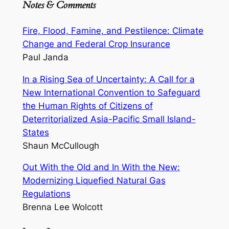
Notes & Comments
Fire, Flood, Famine, and Pestilence: Climate
Change and Federal Crop Insurance
Paul Janda
In a Rising Sea of Uncertainty: A Call for a
New International Convention to Safeguard
the Human Rights of Citizens of
Deterritorialized Asia-Pacific Small Island-
States
Shaun McCullough
Out With the Old and In With the New:
Modernizing Liquefied Natural Gas
Regulations
Brenna Lee Wolcott