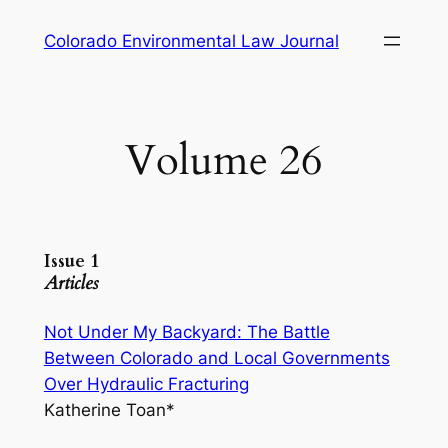
Skip
Colorado Environmental Law Journal
to
content
Volume 26
Issue 1
Articles
Not Under My Backyard: The Battle
Between Colorado and Local Governments
Over Hydraulic Fracturing
Katherine Toan*