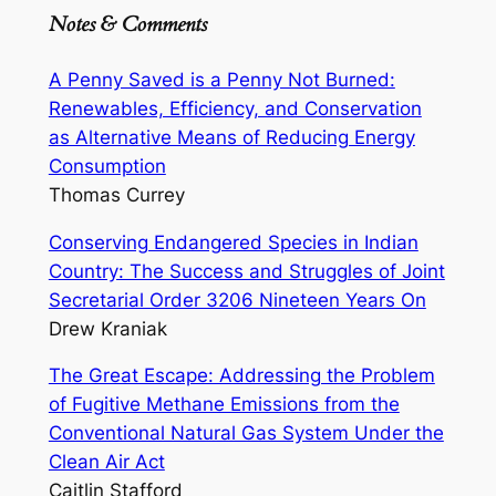
Notes & Comments
A Penny Saved is a Penny Not Burned:
Renewables, Efficiency, and Conservation
as Alternative Means of Reducing Energy
Consumption
Thomas Currey
Conserving Endangered Species in Indian
Country: The Success and Struggles of Joint
Secretarial Order 3206 Nineteen Years On
Drew Kraniak
The Great Escape: Addressing the Problem
of Fugitive Methane Emissions from the
Conventional Natural Gas System Under the
Clean Air Act
Caitlin Stafford