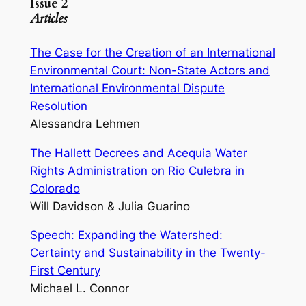
Issue 2
Articles
The Case for the Creation of an International
Environmental Court: Non-State Actors and
International Environmental Dispute
Resolution
Alessandra Lehmen
The Hallett Decrees and Acequia Water
Rights Administration on Rio Culebra in
Colorado
Will Davidson & Julia Guarino
Speech: Expanding the Watershed:
Certainty and Sustainability in the Twenty-
First Century
Michael L. Connor