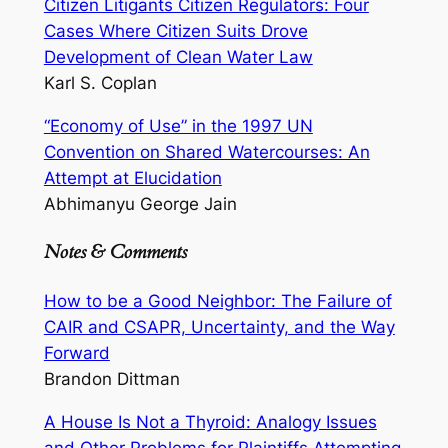
Citizen Litigants Citizen Regulators: Four
Cases Where Citizen Suits Drove
Development of Clean Water Law
Karl S. Coplan
“Economy of Use” in the 1997 UN
Convention on Shared Watercourses: An
Attempt at Elucidation
Abhimanyu George Jain
Notes & Comments
How to be a Good Neighbor: The Failure of
CAIR and CSAPR, Uncertainty, and the Way
Forward
Brandon Dittman
A House Is Not a Thyroid: Analogy Issues