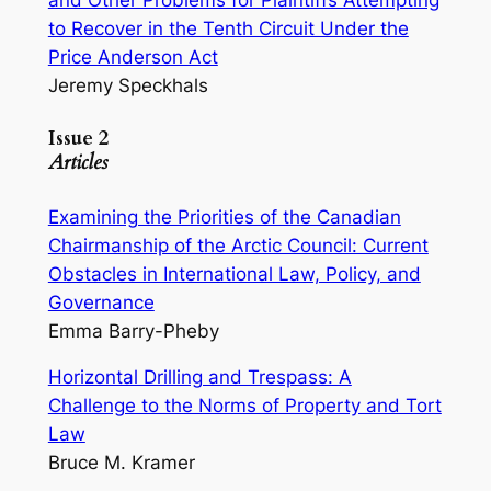
and Other Problems for Plaintiffs Attempting
to Recover in the Tenth Circuit Under the
Price Anderson Act
Jeremy Speckhals
Issue 2
Articles
Examining the Priorities of the Canadian
Chairmanship of the Arctic Council: Current
Obstacles in International Law, Policy, and
Governance
Emma Barry-Pheby
Horizontal Drilling and Trespass: A
Challenge to the Norms of Property and Tort
Law
Bruce M. Kramer