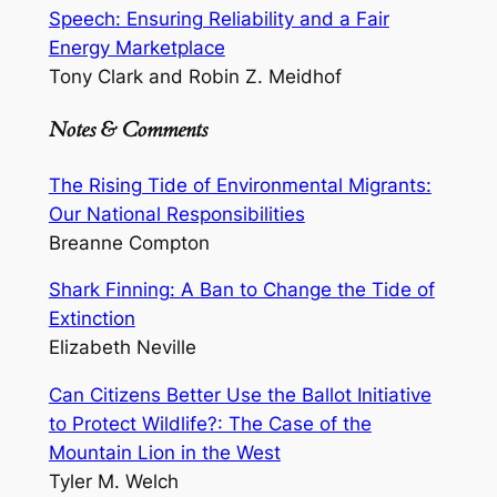
Speech: Ensuring Reliability and a Fair
Energy Marketplace
Tony Clark and Robin Z. Meidhof
Notes & Comments
The Rising Tide of Environmental Migrants:
Our National Responsibilities
Breanne Compton
Shark Finning: A Ban to Change the Tide of
Extinction
Elizabeth Neville
Can Citizens Better Use the Ballot Initiative
to Protect Wildlife?: The Case of the
Mountain Lion in the West
Tyler M. Welch