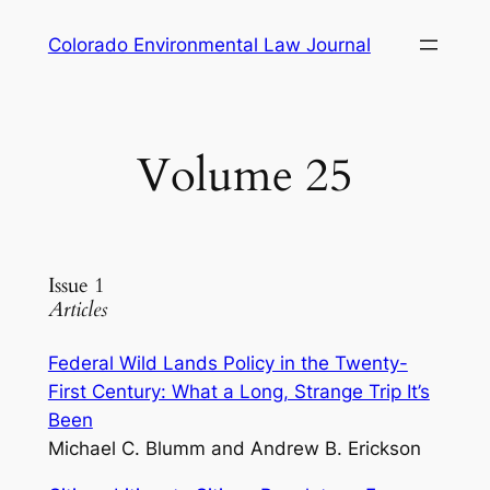
Skip
Colorado Environmental Law Journal
to
content
Volume 25
Issue 1
Articles
Federal Wild Lands Policy in the Twenty-
First Century: What a Long, Strange Trip It’s
Been
Michael C. Blumm and Andrew B. Erickson