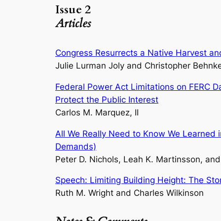
Issue 2
Articles
Congress Resurrects a Native Harvest and
Julie Lurman Joly and Christopher Behnk
Federal Power Act Limitations on FERC Da
Protect the Public Interest
Carlos M. Marquez, II
All We Really Need to Know We Learned in
Demands)
Peter D. Nichols, Leah K. Martinsson, a
Speech: Limiting Building Height: The Stor
Ruth M. Wright and Charles Wilkinson