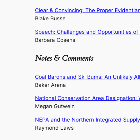
Clear & Convincing: The Proper Evidentia
Blake Busse
Speech: Challenges and Opportunities of 
Barbara Cosens
Notes & Comments
Coal Barons and Ski Bums: An Unlikely Al
Baker Arena
National Conservation Area Designation:
Megan Gutwein
NEPA and the Northern Integrated Supply Pr
Raymond Laws