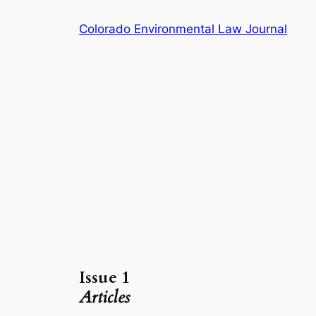
Skip
Colorado Environmental Law Journal
to
content
Issue 1
Articles