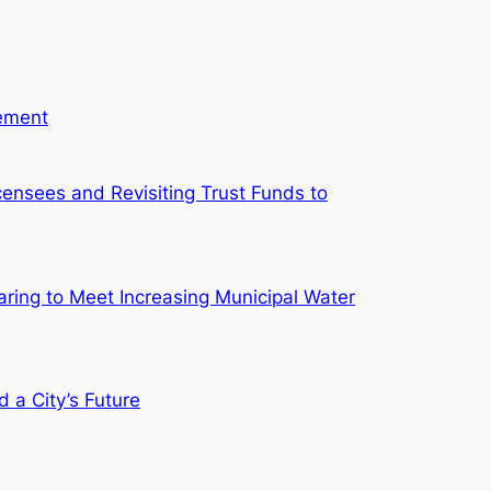
gement
ensees and Revisiting Trust Funds to
aring to Meet Increasing Municipal Water
d a City’s Future