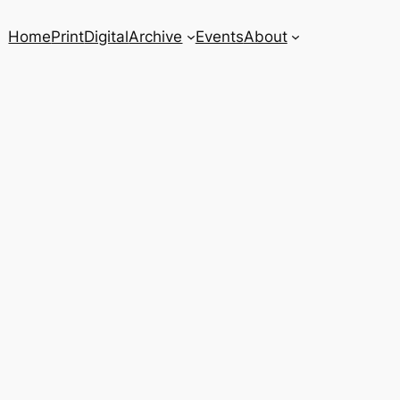
Home
Print
Digital
Archive
Events
About