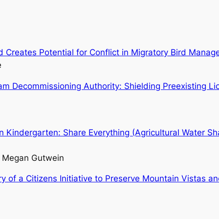
 Creates Potential for Conflict in Migratory Bird Mana
e
m Decommissioning Authority: Shielding Preexisting Lic
 Kindergarten: Share Everything (Agricultural Water Sh
nd Megan Gutwein
y of a Citizens Initiative to Preserve Mountain Vistas an