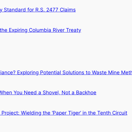
ry Standard for R.S. 2477 Claims
the Expiring Columbia River Treaty
liance? Exploring Potential Solutions to Waste Mine Me
 When You Need a Shovel, Not a Backhoe
oject: Wielding the ‘Paper Tiger’ in the Tenth Circuit