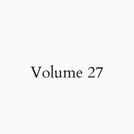
Volume 27