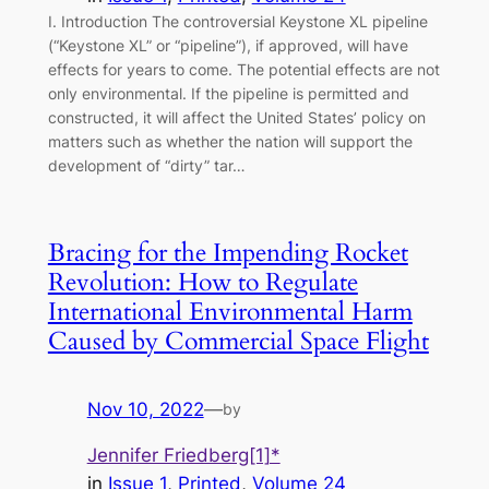
I. Introduction The controversial Keystone XL pipeline
(“Keystone XL” or “pipeline”), if approved, will have
effects for years to come. The potential effects are not
only environmental. If the pipeline is permitted and
constructed, it will affect the United States’ policy on
matters such as whether the nation will support the
development of “dirty” tar…
Bracing for the Impending Rocket
Revolution: How to Regulate
International Environmental Harm
Caused by Commercial Space Flight
Nov 10, 2022
—
by
Jennifer Friedberg[1]*
in
Issue 1
, 
Printed
, 
Volume 24