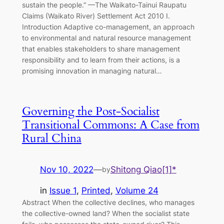
sustain the people.” —The Waikato-Tainui Raupatu
Claims (Waikato River) Settlement Act 2010 I.
Introduction Adaptive co-management, an approach
to environmental and natural resource management
that enables stakeholders to share management
responsibility and to learn from their actions, is a
promising innovation in managing natural…
Governing the Post-Socialist
Transitional Commons: A Case from
Rural China
Nov 10, 2022
—
Shitong Qiao[1]*
by
in
Issue 1
, 
Printed
, 
Volume 24
Abstract When the collective declines, who manages
the collective-owned land? When the socialist state