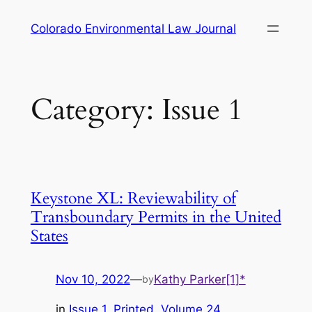
Skip
Colorado Environmental Law Journal
to
content
Category:
Issue 1
Keystone XL: Reviewability of
Transboundary Permits in the United
States
Nov 10, 2022
—
Kathy Parker[1]*
by
in
Issue 1
, 
Printed
, 
Volume 24