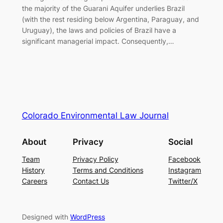
the majority of the Guarani Aquifer underlies Brazil
(with the rest residing below Argentina, Paraguay, and
Uruguay), the laws and policies of Brazil have a
significant managerial impact. Consequently,…
Colorado Environmental Law Journal
About
Privacy
Social
Team
Privacy Policy
Facebook
History
Terms and Conditions
Instagram
Careers
Contact Us
Twitter/X
Designed with
WordPress