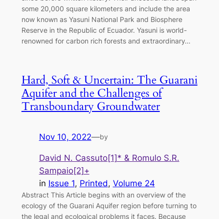
some 20,000 square kilometers and include the area
now known as Yasuni National Park and Biosphere
Reserve in the Republic of Ecuador. Yasuni is world-
renowned for carbon rich forests and extraordinary…
Hard, Soft & Uncertain: The Guarani
Aquifer and the Challenges of
Transboundary Groundwater
Nov 10, 2022
—
by
David N. Cassuto[1]* & Romulo S.R.
Sampaio[2]+
in
Issue 1
, 
Printed
, 
Volume 24
Abstract This Article begins with an overview of the
ecology of the Guarani Aquifer region before turning to
the legal and ecological problems it faces. Because