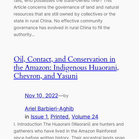
fails, who possesses the state-owned river? This
Article concerns the governance of land and natural
resources that are still owned by collectives or the
state in rural China. No effective community
governance has evolved in rural China to fill the
authority…
Oil, Contact, and Conservation in
the Amazon: Indigenous Huaorani,
Chevron, and Yasuni
Nov 10, 2022
—
by
Ariel Barbieri-Aghib
in
Issue 1
, 
Printed
, 
Volume 24
I. Introduction The Huaorani (Waorani) are hunters and
gatherers who have lived in the Amazon Rainforest
since before written history. Their ancestral lands span