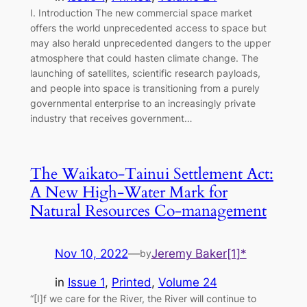
I. Introduction The new commercial space market
offers the world unprecedented access to space but
may also herald unprecedented dangers to the upper
atmosphere that could hasten climate change. The
launching of satellites, scientific research payloads,
and people into space is transitioning from a purely
governmental enterprise to an increasingly private
industry that receives government…
The Waikato-Tainui Settlement Act:
A New High-Water Mark for
Natural Resources Co-management
Nov 10, 2022
—
Jeremy Baker[1]*
by
in
Issue 1
, 
Printed
, 
Volume 24
“[I]f we care for the River, the River will continue to