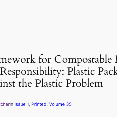
amework for Compostable M
esponsibility: Plastic Pa
inst the Plastic Problem
tcher
in
Issue 1
, 
Printed
, 
Volume 35