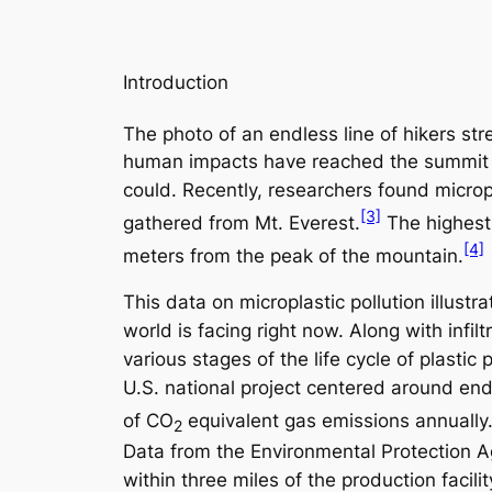
Introduction
The photo of an endless line of hikers st
human impacts have reached the summit of 
could. Recently, researchers found micropl
[3]
gathered from Mt. Everest.
The highest
[4]
meters from the peak of the mountain.
This data on microplastic pollution illust
world is facing right now. Along with infi
various stages of the life cycle of plast
U.S. national project centered around endi
of CO
equivalent gas emissions annually
2
Data from the Environmental Protection A
within three miles of the production faci