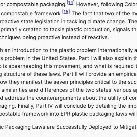
[14]
for compostable packaging.
However, following Colora
[15]
a compostable framework.
The fact that two of the m
roactive state legislation in tackling climate change. T
rimarily created to tackle plastic production, signals th
echniques being proactive instead of reactive.
h an introduction to the plastic problem internationally
is problem in the United States. Part I will also explai
is spearheading this movement, and what is required t
structure of these laws. Part II will provide an empirica
ow they manifest the seven principles critical to the su
 similarities and differences of the two states’ various
 and address the counterarguments about the utility of c
aging. Finally, Part IV will conclude by detailing the imp
stable framework into EPR plastic packaging laws will 
ic Packaging Laws are Successfully Deployed to Mitigate