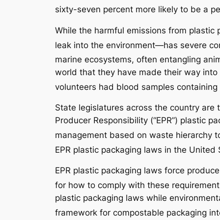
sixty-seven percent more likely to be a pe
While the harmful emissions from plastic 
leak into the environment—has severe cons
marine ecosystems, often entangling anima
world that they have made their way into
volunteers had blood samples containing p
State legislatures across the country are 
Producer Responsibility (“EPR”) plastic pa
management based on waste hierarchy to
EPR plastic packaging laws in the United 
EPR plastic packaging laws force producer
for how to comply with these requirement
plastic packaging laws while environmental
framework for compostable packaging int