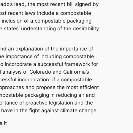
do’s lead, the most recent bill signed by
ost recent laws include a compostable
he inclusion of a compostable packaging
e states’ understanding of the desirability
 and an explanation of the importance of
n the importance of including compostable
o incorporate a successful framework for
l analysis of Colorado and California’s
ccessful incorporation of a compostable
 approaches and propose the most efficient
ompostable packaging in reducing air and
ortance of proactive legislation and the
have in the fight against climate change.
 it