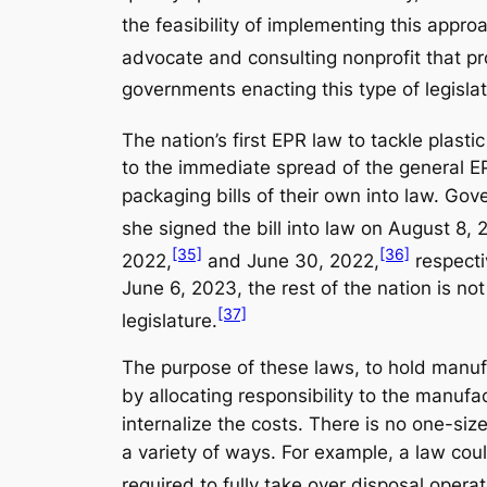
the feasibility of implementing this appro
advocate and consulting nonprofit that p
governments enacting this type of legislat
The nation’s first EPR law to tackle plas
to the immediate spread of the general EP
packaging bills of their own into law. G
she signed the bill into law on August 8, 
[35]
[36]
2022,
and June 30, 2022,
respectiv
June 6, 2023, the rest of the nation is no
[37]
legislature.
The purpose of these laws, to hold manufa
by allocating responsibility to the manufa
internalize the costs. There is no one-siz
a variety of ways. For example, a law coul
required to fully take over disposal opera