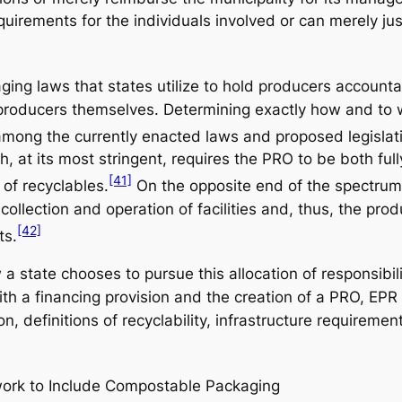
quirements for the individuals involved or can merely ju
ng laws that states utilize to hold producers accountabl
he producers themselves. Determining exactly how and to 
among the currently enacted laws and proposed legislat
, at its most stringent, requires the PRO to be both full
[41]
 of recyclables.
On the opposite end of the spectrum
collection and operation of facilities and, thus, the prod
[42]
ts.
 a state chooses to pursue this allocation of responsib
ith a financing provision and the creation of a PRO, EPR
, definitions of recyclability, infrastructure requireme
ework to Include Compostable Packaging