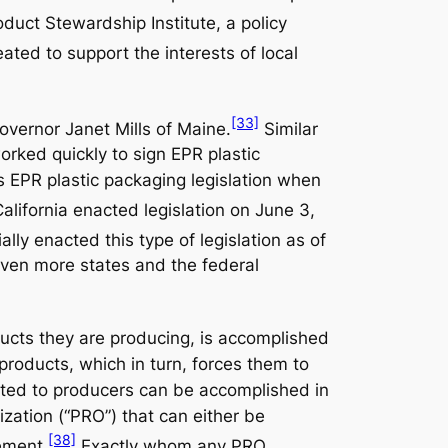
oduct Stewardship Institute, a policy
ated to support the interests of local
[33]
overnor Janet Mills of Maine.
Similar
orked quickly to sign EPR plastic
 EPR plastic packaging legislation when
alifornia enacted legislation on June 3,
ally enacted this type of legislation as of
leven more states and the federal
ducts they are producing, is accomplished
 products, which in turn, forces them to
ocated to producers can be accomplished in
ization (“PRO”) that can either be
[38]
ement.
Exactly whom any PRO