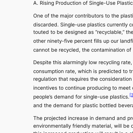
A. Rising Production of Single-Use Plasti
One of the major contributors to the plas
discarded. Single-use plastics currently co
touted to be designed as “recyclable,” the 
other ninety-five percent fills up our landf
cannot be recycled, the contamination of 
Despite this alarmingly low recycling rat
consumption rate, which is predicted to t
regulation that requires the consideration
incentives to continue producing to meet 
[
people’s demand for single-use plastics.
and the demand for plastic bottled beverag
The projected increase in demand and prod
environmentally friendly material, will be