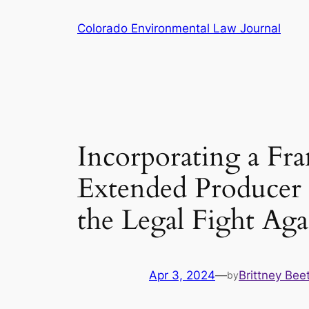
Skip
Colorado Environmental Law Journal
to
content
Incorporating a Fr
Extended Producer R
the Legal Fight Aga
Apr 3, 2024
—
Brittney Bee
by