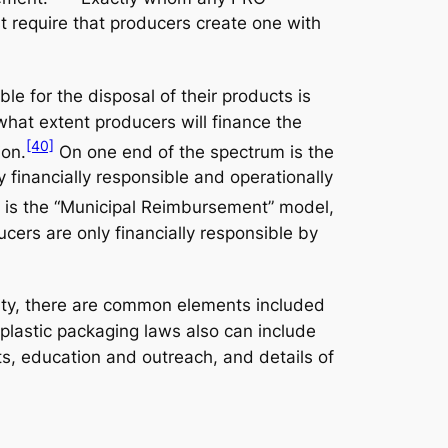
st require that producers create one with
e for the disposal of their products is
what extent producers will finance the
[40]
ion.
On one end of the spectrum is the
y financially responsible and operationally
 is the “Municipal Reimbursement” model,
ucers are only financially responsible by
ility, there are common elements included
 plastic packaging laws also can include
nts, education and outreach, and details of