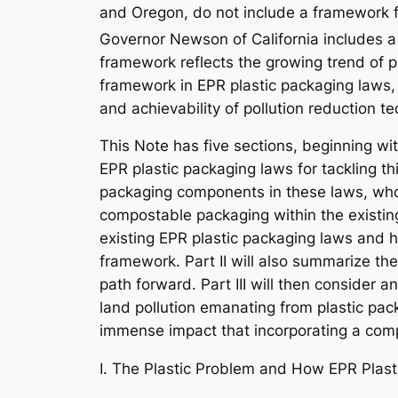
and Oregon, do not include a framework 
Governor Newson of California includes 
framework reflects the growing trend of p
framework in EPR plastic packaging laws, p
and achievability of pollution reduction t
This Note has five sections, beginning wit
EPR plastic packaging laws for tackling th
packaging components in these laws, who 
compostable packaging within the existing 
existing EPR plastic packaging laws and h
framework. Part II will also summarize the
path forward. Part III will then consider
land pollution emanating from plastic pack
immense impact that incorporating a compo
I. The Plastic Problem and How EPR Plast