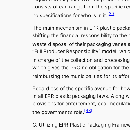
consists of can range from the specific re
[39]
no specifications for who is in it.
The main mechanism in EPR plastic packagi
shifting the financial responsibility to t
waste disposal of their packaging varies 
“Full Producer Responsibility” model, which
in charge of the collection and processing
which gives the PRO no obligation for the 
reimbursing the municipalities for its effor
Regardless of the specific avenue for how
in all EPR plastic packaging laws. Along w
provisions for enforcement, eco-modulation
[43]
the government’s role.
C. Utilizing EPR Plastic Packaging Fram