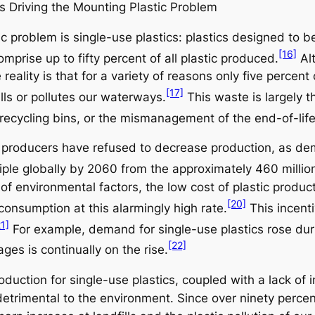
cs Driving the Mounting Plastic Problem
tic problem is single-use plastics: plastics designed to
[16]
mprise up to fifty percent of all plastic produced.
Alt
reality is that for a variety of reasons only five percen
[17]
ills or pollutes our waterways.
This waste is largely th
recycling bins, or the mismanagement of the end-of-life
e, producers have refused to decrease production, as de
riple globally by 2060 from the approximately 460 mill
 of environmental factors, the low cost of plastic produ
[20]
consumption at this alarmingly high rate.
This incenti
21]
For example, demand for single-use plastics rose dur
[22]
es is continually on the rise.
uction for single-use plastics, coupled with a lack of i
 detrimental to the environment. Since over ninety percen