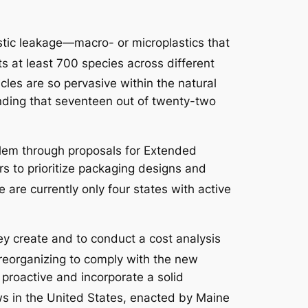
stic leakage—macro- or microplastics that
ts at least 700 species across different
icles are so pervasive within the natural
nding that seventeen out of twenty-two
roblem through proposals for Extended
rs to prioritize packaging designs and
 are currently only four states with active
hey create and to conduct a cost analysis
 reorganizing to comply with the new
 proactive and incorporate a solid
ws in the United States, enacted by Maine