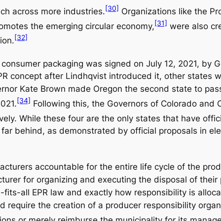
[30]
ach across more industries.
Organizations like the Pr
[31]
romotes the emerging circular economy,
were also cre
[32]
ion.
tic consumer packaging was signed on July 12, 2021, by G
R concept after Lindhqvist introduced it, other states w
overnor Kate Brown made Oregon the second state to pass
[34]
2021.
Following this, the Governors of Colorado and C
ely. While these four are the only states that have offici
t far behind, as demonstrated by official proposals in e
cturers accountable for the entire life cycle of the pro
cturer for organizing and executing the disposal of their
e-fits-all EPR law and exactly how responsibility is all
d require the creation of a producer responsibility organ
tions or merely reimburse the municipality for its manag