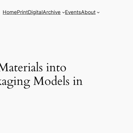
Home
Print
Digital
Archive
Events
About
aterials into
ckaging Models in