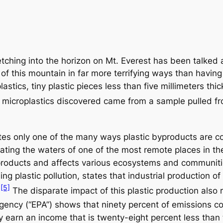
retching into the horizon on Mt. Everest has been talked
this mountain in far more terrifying ways than having t
astics, tiny plastic pieces less than five millimeters t
 microplastics discovered came from a sample pulled f
rates only one of the many ways plastic byproducts are co
ltrating the waters of one of the most remote places in t
ic products and affects various ecosystems and communit
ng plastic pollution, states that industrial production of
[5]
.
The disparate impact of this plastic production also 
gency (“EPA”) shows that ninety percent of emissions co
lity earn an income that is twenty-eight percent less th