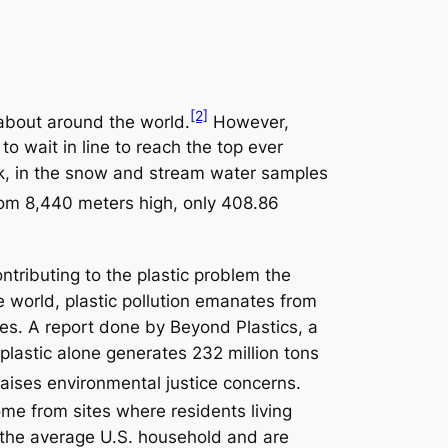
[2]
 about around the world.
However,
o wait in line to reach the top ever
hick, in the snow and stream water samples
rom 8,440 meters high, only 408.86
ntributing to the plastic problem the
he world, plastic pollution emanates from
ies. A report done by Beyond Plastics, a
 plastic alone generates 232 million tons
raises environmental justice concerns.
me from sites where residents living
an the average U.S. household and are