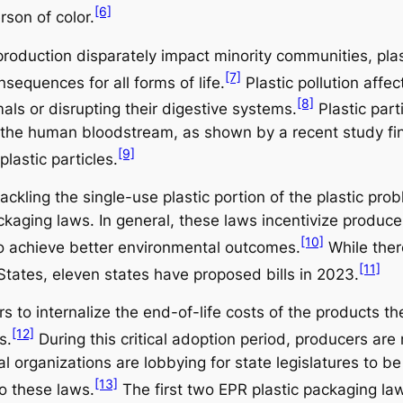
[6]
rson of color.
production disparately impact minority communities, pla
[7]
equences for all forms of life.
Plastic pollution affec
[8]
ls or disrupting their digestive systems.
Plastic part
 the human bloodstream, as shown by a recent study fi
[9]
lastic particles.
tackling the single-use plastic portion of the plastic p
ckaging laws. In general, these laws incentivize produce
[10]
 achieve better environmental outcomes.
While there
[11]
States, eleven states have proposed bills in 2023.
s to internalize the end-of-life costs of the products t
[12]
s.
During this critical adoption period, producers are
 organizations are lobbying for state legislatures to be
[13]
o these laws.
The first two EPR plastic packaging la