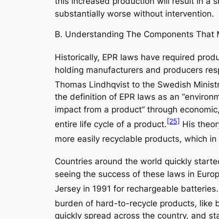
this increased production will result in a 
substantially worse without intervention.
B. Understanding The Components That 
Historically, EPR laws have required produ
holding manufacturers and producers respo
Thomas Lindhqvist to the Swedish Ministr
the definition of EPR laws as an “environ
impact from a product” through economic,
[25]
entire life cycle of a product.
His theor
more easily recyclable products, which i
Countries around the world quickly starte
seeing the success of these laws in Euro
Jersey in 1991 for rechargeable batteries.
burden of hard-to-recycle products, like 
quickly spread across the country, and s