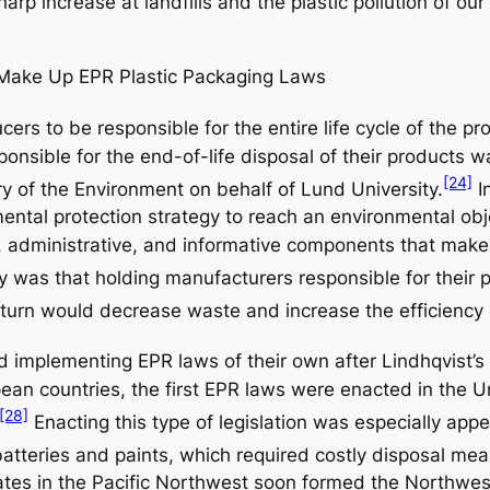
sharp increase at landfills and the plastic pollution of o
Make Up EPR Plastic Packaging Laws
cers to be responsible for the entire life cycle of the p
nsible for the end-of-life disposal of their products wa
[24]
y of the Environment on behalf of Lund University.
I
mental protection strategy to reach an environmental ob
 administrative, and informative components that make 
y was that holding manufacturers responsible for their 
n turn would decrease waste and increase the efficien
d implementing EPR laws of their own after Lindhqvist’s
pean countries, the first EPR laws were enacted in the
[28]
Enacting this type of legislation was especially appe
batteries and paints, which required costly disposal mea
tates in the Pacific Northwest soon formed the Northwes