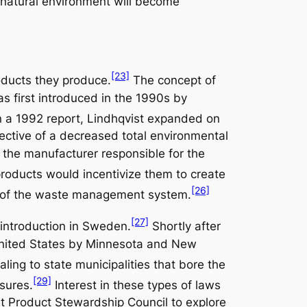
ur natural environment will become
[23]
roducts they produce.
The concept of
s first introduced in the 1990s by
n a 1992 report, Lindhqvist expanded on
jective of a decreased total environmental
the manufacturer responsible for the
products would incentivize them to create
[26]
cy of the waste management system.
[27]
 introduction in Sweden.
Shortly after
 United States by Minnesota and New
aling to state municipalities that bore the
[29]
sures.
Interest in these types of laws
t Product Stewardship Council to explore