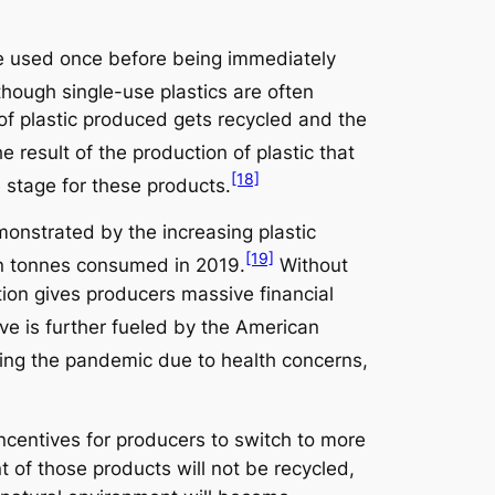
 be used once before being immediately
hough single-use plastics are often
t of plastic produced gets recycled and the
e result of the production of plastic that
[18]
 stage for these products.
monstrated by the increasing plastic
[19]
ion tonnes consumed in 2019.
Without
ction gives producers massive financial
ve is further fueled by the American
ing the pandemic due to health concerns,
ncentives for producers to switch to more
t of those products will not be recycled,