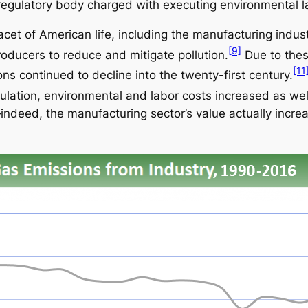
egulatory body charged with executing environmental l
cet of American life, including the manufacturing industr
[9]
oducers to reduce and mitigate pollution.
Due to these
[11
ns continued to decline into the twenty-first century.
lation, environmental and labor costs increased as wel
—indeed, the manufacturing sector’s value actually in