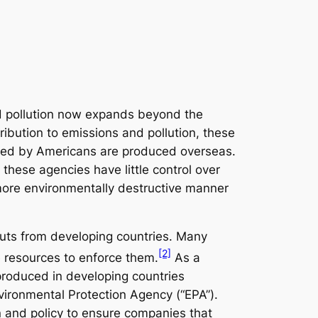
d pollution now expands beyond the
ibution to emissions and pollution, these
umed by Americans are produced overseas.
 these agencies have little control over
ore environmentally destructive manner
puts from developing countries. Many
[2]
e resources to enforce them.
As a
 produced in developing countries
vironmental Protection Agency (“EPA”).
n and policy to ensure companies that