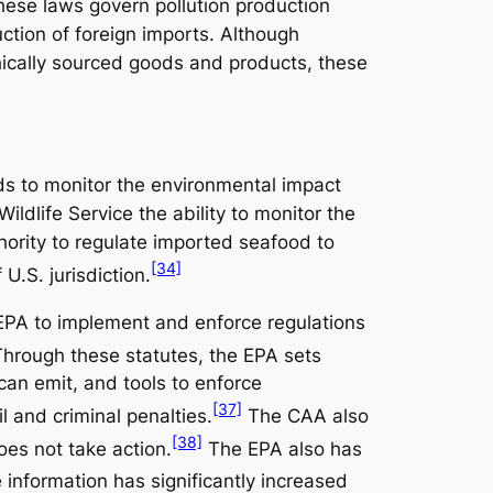
These laws govern pollution production
ction of foreign imports. Although
ically sourced goods and products, these
ends to monitor the environmental impact
ldlife Service the ability to monitor the
ority to regulate imported seafood to
[34]
U.S. jurisdiction.
e EPA to implement and enforce regulations
hrough these statutes, the EPA sets
can emit, and tools to enforce
[37]
l and criminal penalties.
The CAA also
[38]
does not take action.
The EPA also has
 information has significantly increased