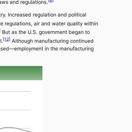
[8]
aws and regulations.
y. Increased regulation and political
 regulations, air and water quality within
]
But as the U.S. government began to
[12]
l.
Although manufacturing continued
creased—employment in the manufacturing