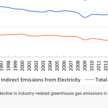
ecline in industry-related greenhouse gas emissions in 