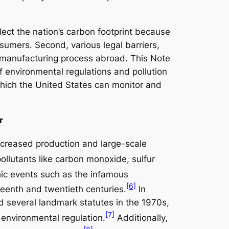
flect the nation’s carbon footprint because
umers. Second, various legal barriers,
he manufacturing process abroad. This Note
f environmental regulations and pollution
 which the United States can monitor and
r
creased production and large-scale
ollutants like carbon monoxide, sulfur
phic events such as the infamous
[6]
teenth and twentieth centuries.
In
 several landmark statutes in the 1970s,
[7]
 environmental regulation.
Additionally,