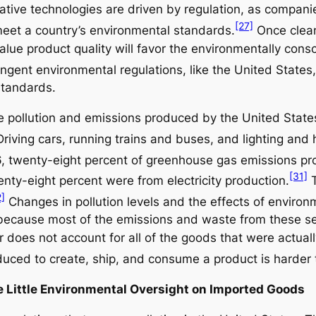
tive technologies are driven by regulation, as companie
[27]
 meet a country’s environmental standards.
Once clean
lue product quality will favor the environmentally consc
ngent environmental regulations, like the United States,
standards.
he pollution and emissions produced by the United State
riving cars, running trains and buses, and lighting and 
, twenty-eight percent of greenhouse gas emissions p
[31]
enty-eight percent were from electricity production.
T
2]
Changes in pollution levels and the effects of enviro
because most of the emissions and waste from these se
or does not account for all of the goods that were actua
uced to create, ship, and consume a product is harder t
de Little Environmental Oversight on Imported Goods