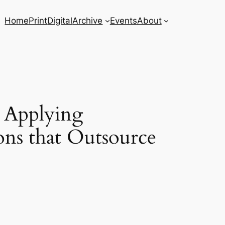
Home
Print
Digital
Archive
Events
About
o Applying
ons that Outsource