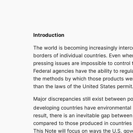
Introduction
The world is becoming increasingly inte
borders of individual countries. Even whe
pressing issues are impossible to contr
Federal agencies have the ability to regul
the methods by which those products wer
than the laws of the United States permit
Major discrepancies still exist between p
developing countries have environmental l
result, there is an inevitable gap betwee
compared to those produced in countries 
This Note will focus on ways the U.S. go