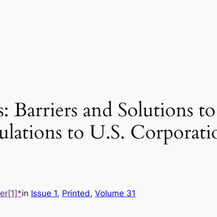
 Barriers and Solutions t
lations to U.S. Corporati
er[1]*
in
Issue 1
, 
Printed
, 
Volume 31