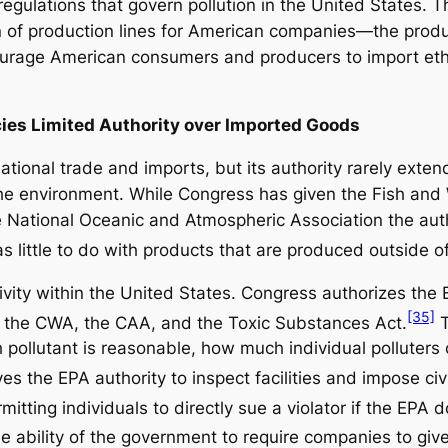
egulations that govern pollution in the United States. 
ion of production lines for American companies—the produ
ourage American consumers and producers to import eth
ies Limited Authority over Imported Goods
national trade and imports, but its authority rarely ext
he environment. While Congress has given the Fish and Wi
e National Oceanic and Atmospheric Association the auth
 little to do with products that are produced outside of 
tivity within the United States. Congress authorizes th
[35]
 the CWA, the CAA, and the Toxic Substances Act.
T
pollutant is reasonable, how much individual polluters 
s the EPA authority to inspect facilities and impose civi
rmitting individuals to directly sue a violator if the EPA 
 ability of the government to require companies to give