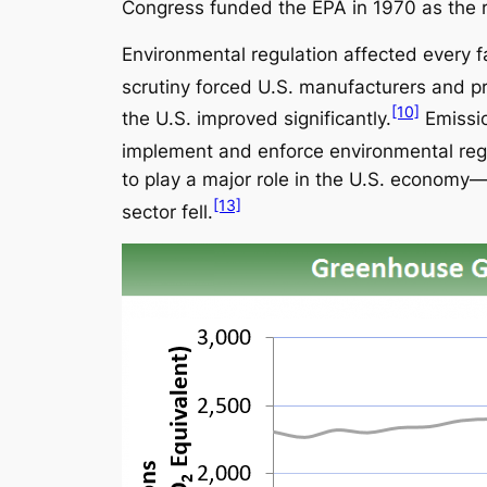
Congress funded the EPA in 1970 as the r
Environmental regulation affected every fa
scrutiny forced U.S. manufacturers and pr
[10]
the U.S. improved significantly.
Emissio
implement and enforce environmental regu
to play a major role in the U.S. economy
[13]
sector fell.