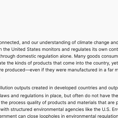
rconnected, and our understanding of climate change an
n the United States monitors and regulates its own contr
ol through domestic regulation alone. Many goods cons
ate the kinds of products that come into the country, yet
e produced—even if they were manufactured in a far m
.
ollution outputs created in developed countries and out
aws and regulations in place, but often do not have th
n the process quality of products and materials that are
with structured environmental agencies like the U.S. En
vernment can close loopholes in environmental regulatio