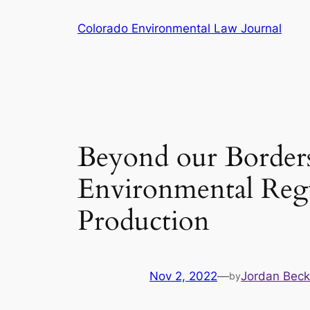
Skip
Colorado Environmental Law Journal
to
content
Beyond our Borders:
Environmental Regu
Production
Nov 2, 2022
—
Jordan Beck
by