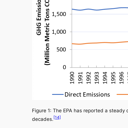
Figure 1: The EPA has reported a steady d
[14]
decades.