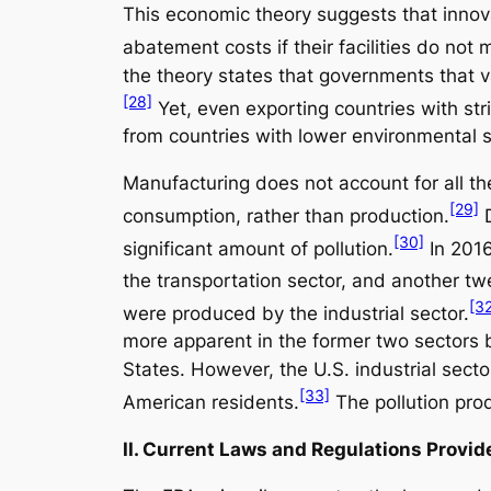
This economic theory suggests that innova
abatement costs if their facilities do not
the theory states that governments that va
[28]
Yet, even exporting countries with stri
from countries with lower environmental 
Manufacturing does not account for all t
[29]
consumption, rather than production.
D
[30]
significant amount of pollution.
In 2016
the transportation sector, and another tw
[3
were produced by the industrial sector.
more apparent in the former two sectors 
States. However, the U.S. industrial sect
[33]
American residents.
The pollution prod
II. Current Laws and Regulations Provi