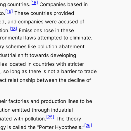
[15]
ng countries.
Companies based in
[16]
co.
These countries provided
ed, and companies were accused of
[18]
tion.
Emissions rose in these
vironmental laws attempted to eliminate.
ory schemes like pollution abatement
ustrial shift towards developing
s located in countries with stricter
so long as there is not a barrier to trade
ect relationship between the decline of
r factories and production lines to be
tion emitted through industrial
[25]
iated with pollution.
The theory
[26]
y is called the “Porter Hypothesis.”