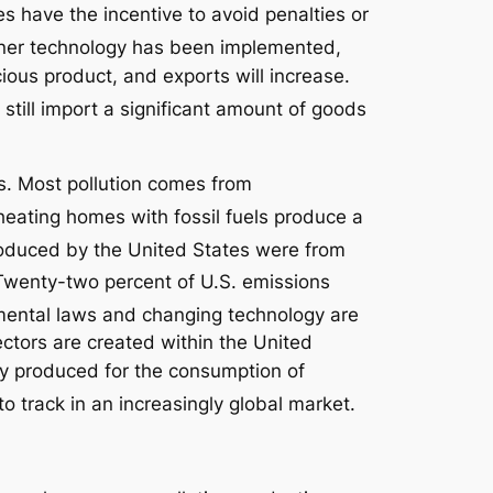
s have the incentive to avoid penalties or
er technology has been implemented,
ious product, and exports will increase.
 still import a significant amount of goods
s. Most pollution comes from
heating homes with fossil fuels produce a
roduced by the United States were from
wenty-two percent of U.S. emissions
nmental laws and changing technology are
ctors are created within the United
lly produced for the consumption of
o track in an increasingly global market.