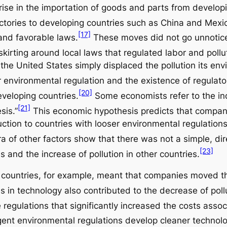
rise in the importation of goods and parts from developi
ctories to developing countries such as China and Mexi
[17]
and favorable laws.
These moves did not go unnotic
skirting around local laws that regulated labor and pollu
 the United States simply displaced the pollution its en
 environmental regulation and the existence of regulat
[20]
eveloping countries.
Some economists refer to the ind
[21]
sis.”
This economic hypothesis predicts that companie
tion to countries with looser environmental regulations, 
 of other factors show that there was not a simple, dir
[23]
es and the increase of pollution in other countries.
ountries, for example, meant that companies moved thei
in technology also contributed to the decrease of pollu
 regulations that significantly increased the costs assoc
gent environmental regulations develop cleaner technolog