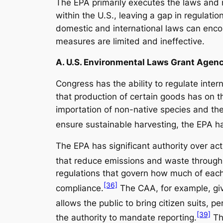
The EPA primarily executes the laws and r
within the U.S., leaving a gap in regulat
domestic and international laws can enc
measures are limited and ineffective.
A. U.S. Environmental Laws Grant Agenc
Congress has the ability to regulate inter
that production of certain goods has on t
importation of non-native species and th
ensure sustainable harvesting, the EPA has
The EPA has significant authority over ac
that reduce emissions and waste through
regulations that govern how much of each 
[36]
compliance.
The CAA, for example, give
allows the public to bring citizen suits, pe
[39]
the authority to mandate reporting.
The