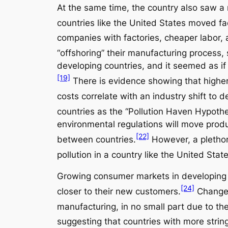
At the same time, the country also saw a 
countries like the United States moved fa
companies with factories, cheaper labor, 
“offshoring” their manufacturing process, 
developing countries, and it seemed as if
[19]
There is evidence showing that higher
costs correlate with an industry shift to d
countries as the “Pollution Haven Hypothe
environmental regulations will move produc
[22]
between countries.
However, a plethora
pollution in a country like the United Stat
Growing consumer markets in developing c
[24]
closer to their new customers.
Changes 
manufacturing, in no small part due to the
suggesting that countries with more strin