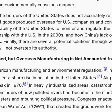
an environmentally conscious manner.
 the borders of the United States does not accurately re
of goods produced overseas for U.S. companies and cons
e ability of the United States to monitor and regulate t
nship with the U.S. in the 2000s, and how China’s lack o
. Finally, there are several potential solutions through
ll not overstep its authority.
ased, but Overseas Manufacturing is Not Accounted fo
[3]
rican manufacturing and environmental regulation.
In
[4]
d a sharp rise in pollution in the United States.
Air p
[5]
eak in 1970.
In heavily industrialized areas, catastro
eminders of how polluted rivers had become in the nine
ters and mounting political pressure, Congress enacted
lean Water Act (“CWA”), that created the groundwork for