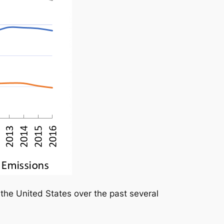
the United States over the past several