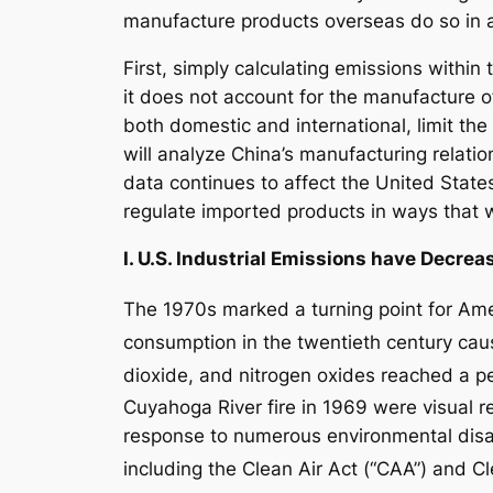
manufacture products overseas do so in 
First, simply calculating emissions within
it does not account for the manufacture 
both domestic and international, limit th
will analyze China’s manufacturing relatio
data continues to affect the United States
regulate imported products in ways that wi
I. U.S. Industrial Emissions have Decre
The 1970s marked a turning point for Ame
consumption in the twentieth century cause
dioxide, and nitrogen oxides reached a p
Cuyahoga River fire in 1969 were visual r
response to numerous environmental disas
including the Clean Air Act (“CAA”) and C