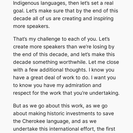
Indigenous languages, then let’s set a real
goal. Let’s make sure that by the end of this
decade all of us are creating and inspiring
more speakers.
That’s my challenge to each of you. Let’s
create more speakers than we’re losing by
the end of this decade, and let’s make this
decade something worthwhile. Let me close
with a few additional thoughts. I know you
have a great deal of work to do. I want you
to know you have my admiration and
respect for the work that you’re undertaking.
But as we go about this work, as we go
about making historic investments to save
the Cherokee language, and as we
undertake this international effort, the first