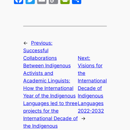
Link
←
Previous:
Successful
Collaborations
Next:
Between Indigenous
Visions for
Activists and
the
Academic Linguists:
International
How the International
Decade of
Year of the Indigenous
Indigenous
Languages led to three
Languages
projects for the
2022-2032
International Decade of
→
the Indigenous