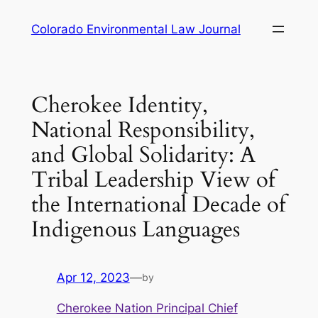
Skip
Colorado Environmental Law Journal
to
content
Cherokee Identity,
National Responsibility,
and Global Solidarity: A
Tribal Leadership View of
the International Decade of
Indigenous Languages
Apr 12, 2023
—
by
Cherokee Nation Principal Chief