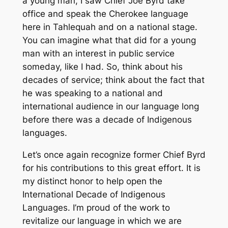
a young man, I saw Chief Joe Byrd take
office and speak the Cherokee language
here in Tahlequah and on a national stage.
You can imagine what that did for a young
man with an interest in public service
someday, like I had. So, think about his
decades of service; think about the fact that
he was speaking to a national and
international audience in our language long
before there was a decade of Indigenous
languages.
Let’s once again recognize former Chief Byrd
for his contributions to this great effort. It is
my distinct honor to help open the
International Decade of Indigenous
Languages. I’m proud of the work to
revitalize our language in which we are