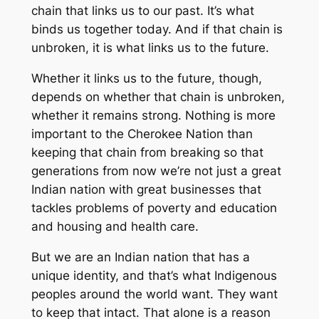
chain that links us to our past. It’s what
binds us together today. And if that chain is
unbroken, it is what links us to the future.
Whether it links us to the future, though,
depends on whether that chain is unbroken,
whether it remains strong. Nothing is more
important to the Cherokee Nation than
keeping that chain from breaking so that
generations from now we’re not just a great
Indian nation with great businesses that
tackles problems of poverty and education
and housing and health care.
But we are an Indian nation that has a
unique identity, and that’s what Indigenous
peoples around the world want. They want
to keep that intact. That alone is a reason