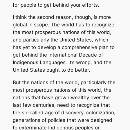
for people to get behind your efforts.
I think the second reason, though, is more
global in scope. The world has to recognize
the most prosperous nations of this world,
and particularly the United States, which
has yet to develop a comprehensive plan to
get behind the International Decade of
Indigenous Languages. It’s wrong, and the
United States ought to do better.
But the nations of the world, particularly the
most prosperous nations of this world, the
nations that have grown wealthy over the
last few centuries, need to recognize that
the so-called age of discovery, colonization,
generations of policies that were designed
to exterminate Indigenous peoples or