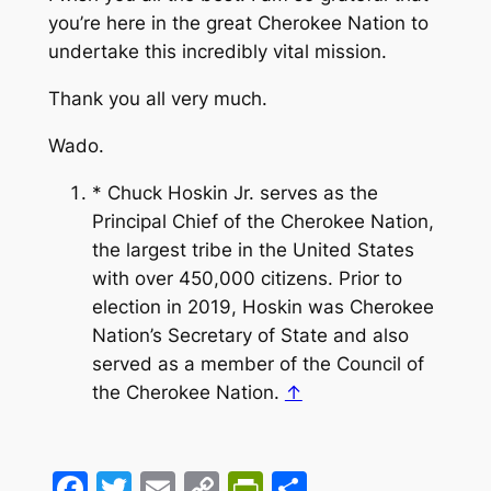
you’re here in the great Cherokee Nation to
undertake this incredibly vital mission.
Thank you all very much.
Wado.
* Chuck Hoskin Jr. serves as the
Principal Chief of the Cherokee Nation,
the largest tribe in the United States
with over 450,000 citizens. Prior to
election in 2019, Hoskin was Cherokee
Nation’s Secretary of State and also
served as a member of the Council of
the Cherokee Nation.
↑
Facebook
Twitter
Email
Copy
PrintFriendly
Share