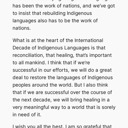
has been the work of nations, and we’ve got
to insist that rebuilding Indigenous
languages also has to be the work of
nations.
What is at the heart of the International
Decade of Indigenous Languages is that
reconciliation, that healing, that’s important
to all mankind. I think that if we’re
successful in our efforts, we will do a great
deal to restore the languages of Indigenous
peoples around the world. But I also think
that if we are successful over the course of
the next decade, we will bring healing in a
very meaningful way to a world that is sorely
in need of it.
I wish you all the best. I am so grateful that