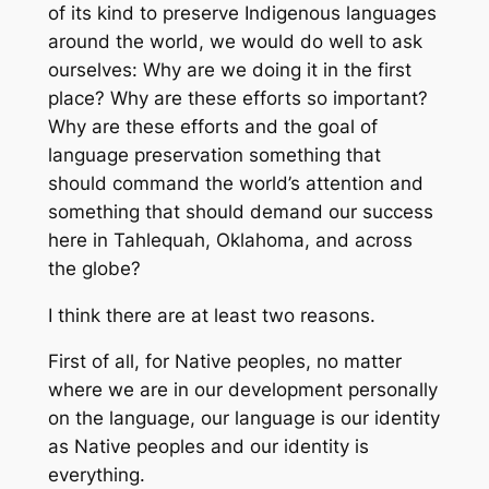
of its kind to preserve Indigenous languages
around the world, we would do well to ask
ourselves: Why are we doing it in the first
place? Why are these efforts so important?
Why are these efforts and the goal of
language preservation something that
should command the world’s attention and
something that should demand our success
here in Tahlequah, Oklahoma, and across
the globe?
I think there are at least two reasons.
First of all, for Native peoples, no matter
where we are in our development personally
on the language, our language is our identity
as Native peoples and our identity is
everything.