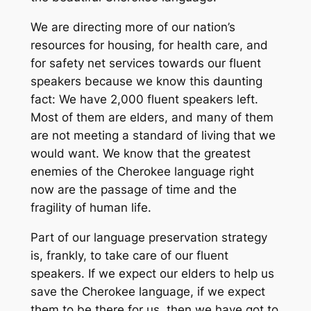
We are directing more of our nation’s
resources for housing, for health care, and
for safety net services towards our fluent
speakers because we know this daunting
fact: We have 2,000 fluent speakers left.
Most of them are elders, and many of them
are not meeting a standard of living that we
would want. We know that the greatest
enemies of the Cherokee language right
now are the passage of time and the
fragility of human life.
Part of our language preservation strategy
is, frankly, to take care of our fluent
speakers. If we expect our elders to help us
save the Cherokee language, if we expect
them to be there for us, then we have got to