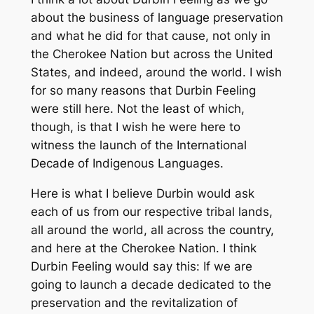
about the business of language preservation
and what he did for that cause, not only in
the Cherokee Nation but across the United
States, and indeed, around the world. I wish
for so many reasons that Durbin Feeling
were still here. Not the least of which,
though, is that I wish he were here to
witness the launch of the International
Decade of Indigenous Languages.
Here is what I believe Durbin would ask
each of us from our respective tribal lands,
all around the world, all across the country,
and here at the Cherokee Nation. I think
Durbin Feeling would say this: If we are
going to launch a decade dedicated to the
preservation and the revitalization of