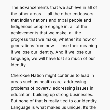
The advancements that we achieve in all of
the other areas — all the other endeavors
that Indian nations and tribal people and
Indigenous people engage in, all of the
achievements that we make, all the
progress that we make, whether it’s now or
generations from now — lose their meaning
if we lose our identity. And if we lose our
language, we will have lost so much of our
identity.
Cherokee Nation might continue to lead in
areas such as health care, addressing
problems of poverty, addressing issues in
education, building up strong businesses.
But none of that is really tied to our identity.
Language is what makes us unique. It’s the