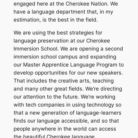
engaged here at the Cherokee Nation. We
have a language department that, in my
estimation, is the best in the field.
We are using the best strategies for
language preservation at our Cherokee
Immersion School. We are opening a second
immersion school campus and expanding
our Master Apprentice Language Program to
develop opportunities for our new speakers.
That includes the creative arts, teaching
and many other great fields. We’re directing
our attention to the future. We’re working
with tech companies in using technology so
that a new generation of language-learners
finds our language accessible, and so that
people anywhere in the world can access
the beautiful Cherokee language.