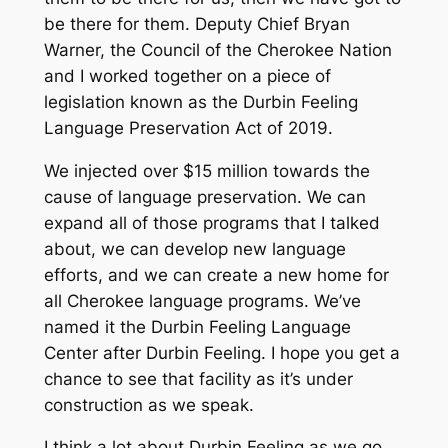
be there for them. Deputy Chief Bryan
Warner, the Council of the Cherokee Nation
and I worked together on a piece of
legislation known as the Durbin Feeling
Language Preservation Act of 2019.
We injected over $15 million towards the
cause of language preservation. We can
expand all of those programs that I talked
about, we can develop new language
efforts, and we can create a new home for
all Cherokee language programs. We’ve
named it the Durbin Feeling Language
Center after Durbin Feeling. I hope you get a
chance to see that facility as it’s under
construction as we speak.
I think a lot about Durbin Feeling as we go