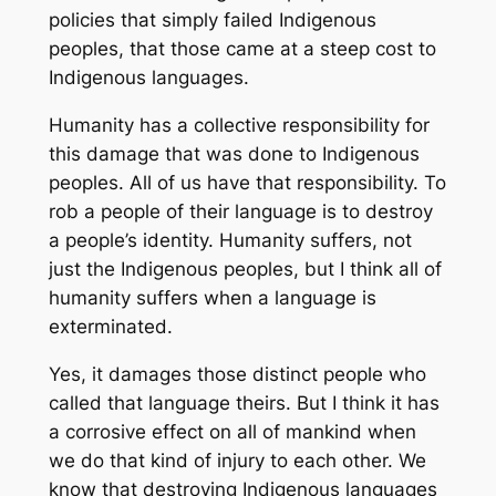
policies that simply failed Indigenous
peoples, that those came at a steep cost to
Indigenous languages.
Humanity has a collective responsibility for
this damage that was done to Indigenous
peoples. All of us have that responsibility. To
rob a people of their language is to destroy
a people’s identity. Humanity suffers, not
just the Indigenous peoples, but I think all of
humanity suffers when a language is
exterminated.
Yes, it damages those distinct people who
called that language theirs. But I think it has
a corrosive effect on all of mankind when
we do that kind of injury to each other. We
know that destroying Indigenous languages