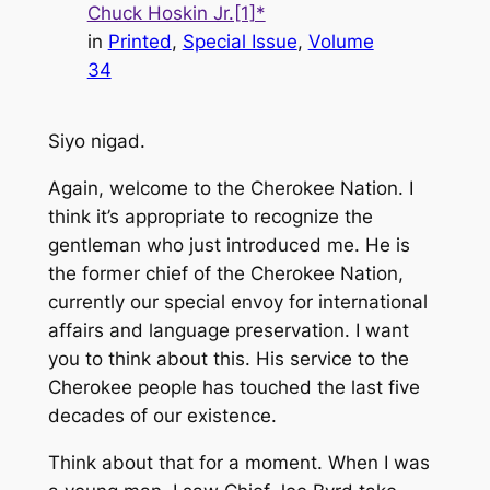
Chuck Hoskin Jr.[1]*
in
Printed
, 
Special Issue
, 
Volume
34
Siyo nigad.
Again, welcome to the Cherokee Nation. I
think it’s appropriate to recognize the
gentleman who just introduced me. He is
the former chief of the Cherokee Nation,
currently our special envoy for international
affairs and language preservation. I want
you to think about this. His service to the
Cherokee people has touched the last five
decades of our existence.
Think about that for a moment. When I was