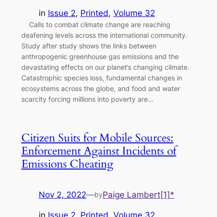
in
Issue 2
, 
Printed
, 
Volume 32
Calls to combat climate change are reaching
deafening levels across the international community.
Study after study shows the links between
anthropogenic greenhouse gas emissions and the
devastating effects on our planet’s changing climate.
Catastrophic species loss, fundamental changes in
ecosystems across the globe, and food and water
scarcity forcing millions into poverty are…
Citizen Suits for Mobile Sources:
Enforcement Against Incidents of
Emissions Cheating
Nov 2, 2022
—
Paige Lambert[1]*
by
in
Issue 2
, 
Printed
, 
Volume 32