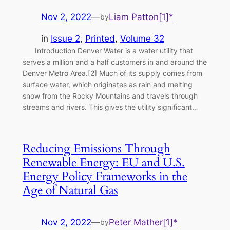
Nov 2, 2022
—
Liam Patton[1]*
by
in
Issue 2
, 
Printed
, 
Volume 32
Introduction Denver Water is a water utility that
serves a million and a half customers in and around the
Denver Metro Area.[2] Much of its supply comes from
surface water, which originates as rain and melting
snow from the Rocky Mountains and travels through
streams and rivers. This gives the utility significant…
Reducing Emissions Through
Renewable Energy: EU and U.S.
Energy Policy Frameworks in the
Age of Natural Gas
Nov 2, 2022
—
Peter Mather[1]*
by