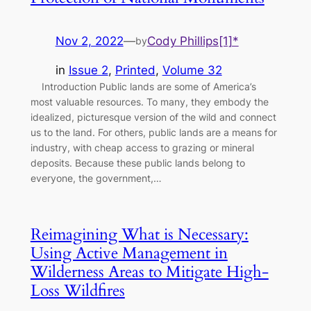
Nov 2, 2022
—
Cody Phillips[1]*
by
in
Issue 2
, 
Printed
, 
Volume 32
Introduction Public lands are some of America’s
most valuable resources. To many, they embody the
idealized, picturesque version of the wild and connect
us to the land. For others, public lands are a means for
industry, with cheap access to grazing or mineral
deposits. Because these public lands belong to
everyone, the government,…
Reimagining What is Necessary:
Using Active Management in
Wilderness Areas to Mitigate High-
Loss Wildfires