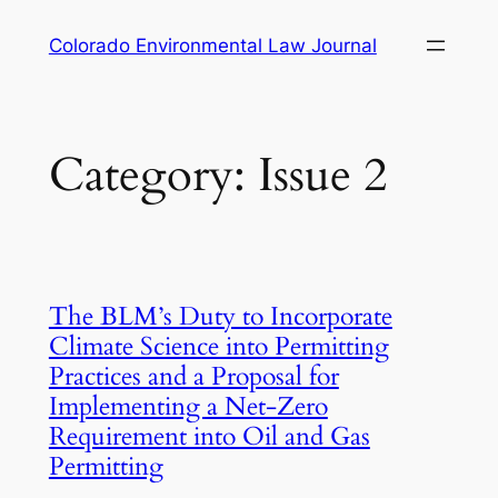
Skip
Colorado Environmental Law Journal
to
content
Category:
Issue 2
The BLM’s Duty to Incorporate
Climate Science into Permitting
Practices and a Proposal for
Implementing a Net-Zero
Requirement into Oil and Gas
Permitting