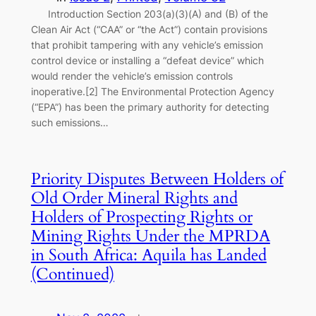
Introduction Section 203(a)(3)(A) and (B) of the
Clean Air Act (“CAA” or “the Act”) contain provisions
that prohibit tampering with any vehicle’s emission
control device or installing a “defeat device” which
would render the vehicle’s emission controls
inoperative.[2] The Environmental Protection Agency
(“EPA”) has been the primary authority for detecting
such emissions…
Priority Disputes Between Holders of
Old Order Mineral Rights and
Holders of Prospecting Rights or
Mining Rights Under the MPRDA
in South Africa: Aquila has Landed
(Continued)