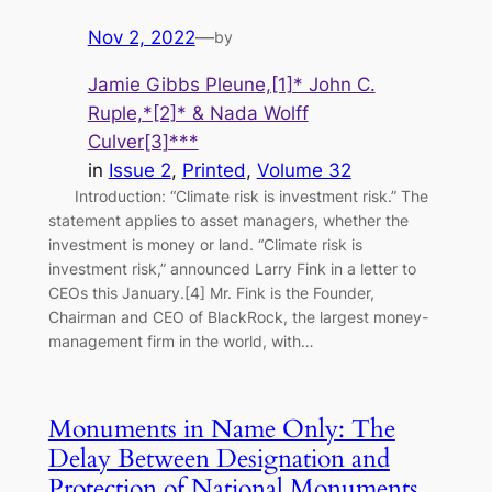
Nov 2, 2022
—
by
Jamie Gibbs Pleune,[1]* John C.
Ruple,*[2]* & Nada Wolff
Culver[3]***
in
Issue 2
, 
Printed
, 
Volume 32
Introduction: “Climate risk is investment risk.” The
statement applies to asset managers, whether the
investment is money or land. “Climate risk is
investment risk,” announced Larry Fink in a letter to
CEOs this January.[4] Mr. Fink is the Founder,
Chairman and CEO of BlackRock, the largest money-
management firm in the world, with…
Monuments in Name Only: The
Delay Between Designation and
Protection of National Monuments