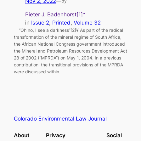
Nov 2, 2022
—
by
Pieter J. Badenhorst[1]*
in
Issue 2
, 
Printed
, 
Volume 32
“Oh no, I see a darkness”[2]¥ As part of the radical
transformation of the mineral regime of South Africa,
the African National Congress government introduced
the Mineral and Petroleum Resources Development Act
28 of 2002 (“MPRDA”) on May 1, 2004. In a previous
contribution, the transitional provisions of the MPRDA
were discussed within…
Colorado Environmental Law Journal
About
Privacy
Social