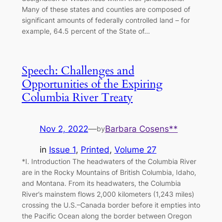
Many of these states and counties are composed of
significant amounts of federally controlled land – for
example, 64.5 percent of the State of…
Speech: Challenges and
Opportunities of the Expiring
Columbia River Treaty
Nov 2, 2022
—
Barbara Cosens**
by
in
Issue 1
, 
Printed
, 
Volume 27
*I. Introduction The headwaters of the Columbia River
are in the Rocky Mountains of British Columbia, Idaho,
and Montana. From its headwaters, the Columbia
River’s mainstem flows 2,000 kilometers (1,243 miles)
crossing the U.S.–Canada border before it empties into
the Pacific Ocean along the border between Oregon