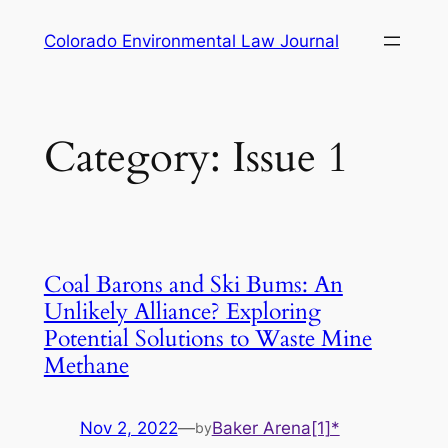
Skip
Colorado Environmental Law Journal
to
content
Category:
Issue 1
Coal Barons and Ski Bums: An
Unlikely Alliance? Exploring
Potential Solutions to Waste Mine
Methane
Nov 2, 2022
—
Baker Arena[1]*
by