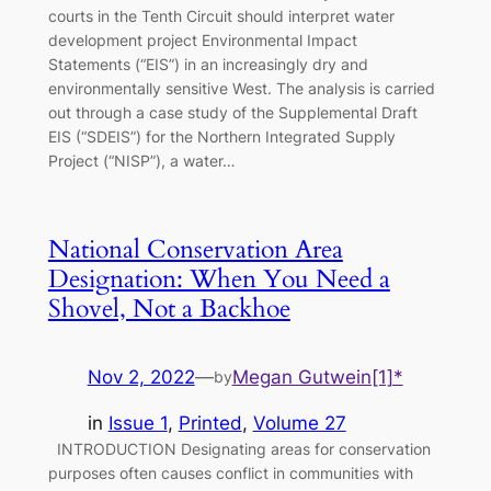
courts in the Tenth Circuit should interpret water
development project Environmental Impact
Statements (“EIS”) in an increasingly dry and
environmentally sensitive West. The analysis is carried
out through a case study of the Supplemental Draft
EIS (“SDEIS”) for the Northern Integrated Supply
Project (“NISP”), a water…
National Conservation Area
Designation: When You Need a
Shovel, Not a Backhoe
Nov 2, 2022
—
Megan Gutwein[1]*
by
in
Issue 1
, 
Printed
, 
Volume 27
INTRODUCTION Designating areas for conservation
purposes often causes conflict in communities with