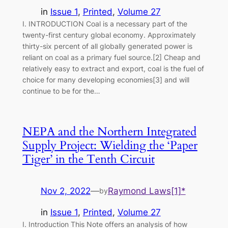
in
Issue 1
, 
Printed
, 
Volume 27
I. INTRODUCTION Coal is a necessary part of the
twenty-first century global economy. Approximately
thirty-six percent of all globally generated power is
reliant on coal as a primary fuel source.[2] Cheap and
relatively easy to extract and export, coal is the fuel of
choice for many developing economies[3] and will
continue to be for the…
NEPA and the Northern Integrated
Supply Project: Wielding the ‘Paper
Tiger’ in the Tenth Circuit
Nov 2, 2022
—
Raymond Laws[1]*
by
in
Issue 1
, 
Printed
, 
Volume 27
I. Introduction This Note offers an analysis of how