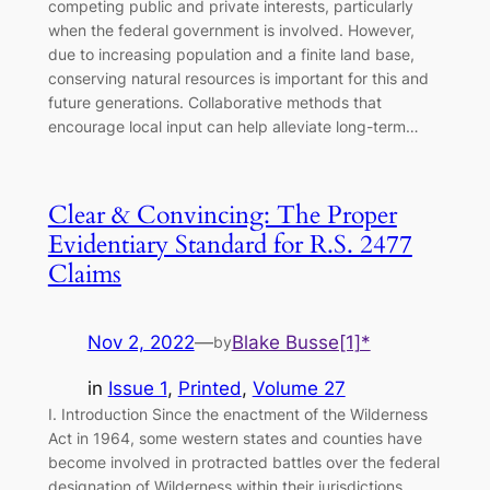
competing public and private interests, particularly
when the federal government is involved. However,
due to increasing population and a finite land base,
conserving natural resources is important for this and
future generations. Collaborative methods that
encourage local input can help alleviate long-term…
Clear & Convincing: The Proper
Evidentiary Standard for R.S. 2477
Claims
Nov 2, 2022
—
Blake Busse[1]*
by
in
Issue 1
, 
Printed
, 
Volume 27
I. Introduction Since the enactment of the Wilderness
Act in 1964, some western states and counties have
become involved in protracted battles over the federal
designation of Wilderness within their jurisdictions.